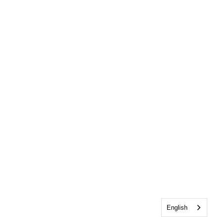
English