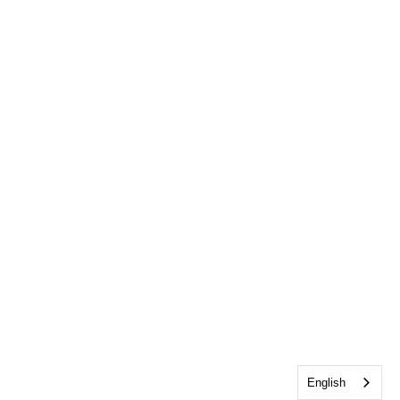
English