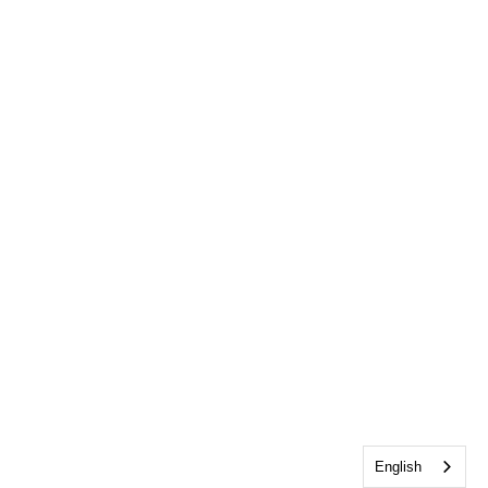
English