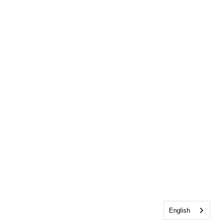
English