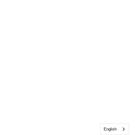
English