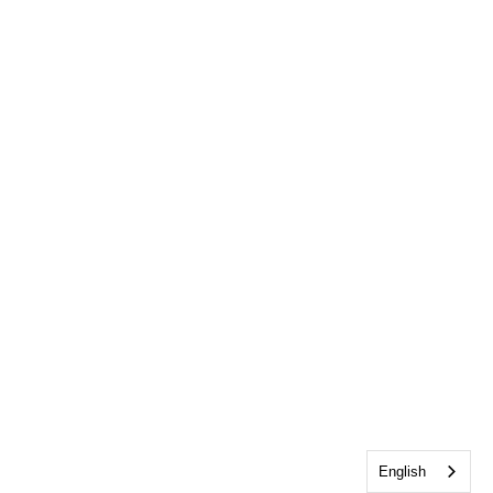
English