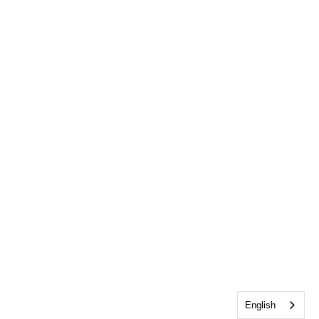
English