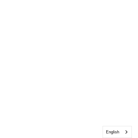
English