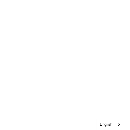
English