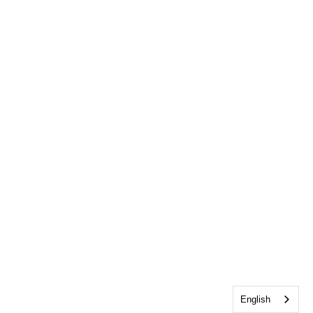
English