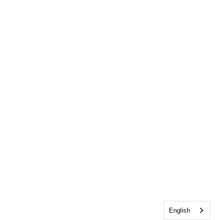
English