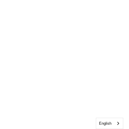
English