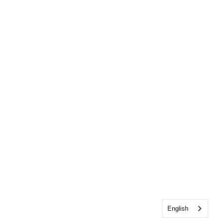
English