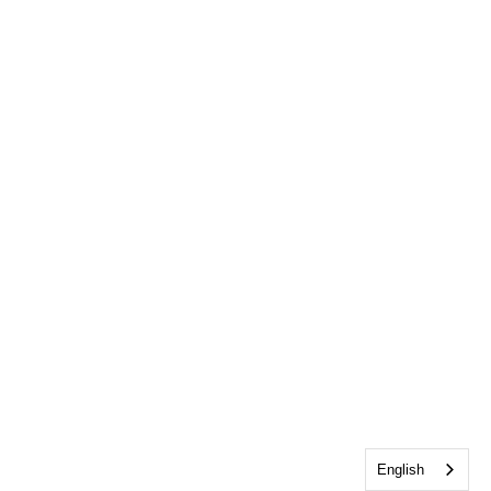
English