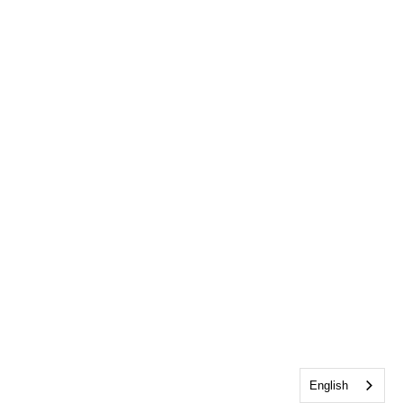
English