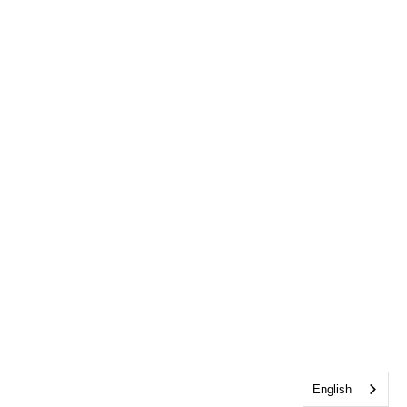
English