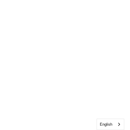
English