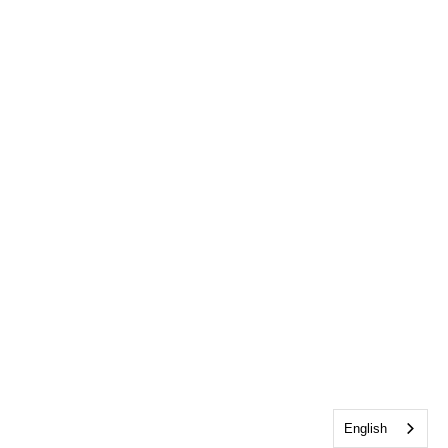
English