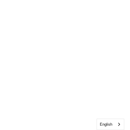
English