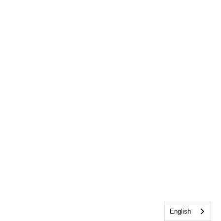
English