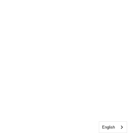
English