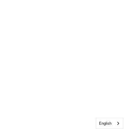
English