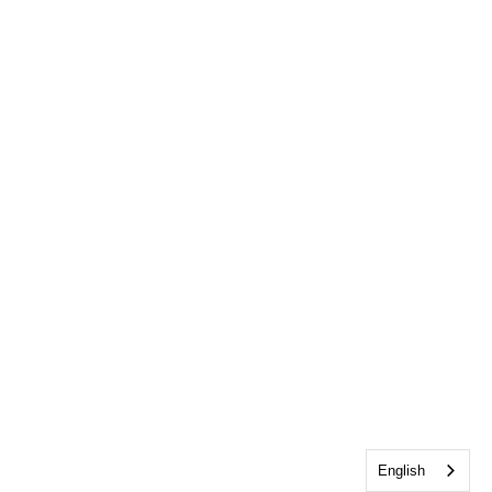
English