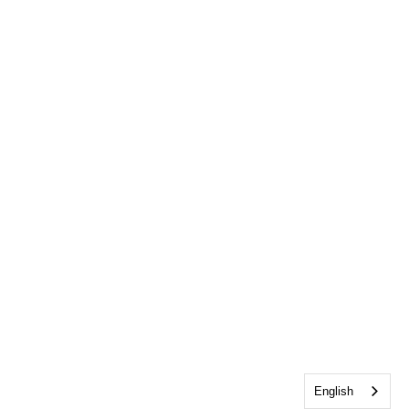
English