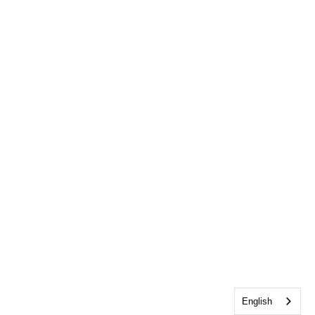
English