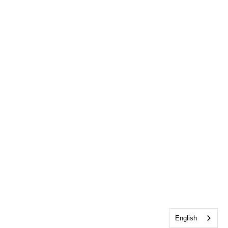
English