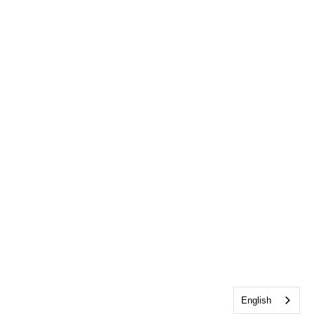
English