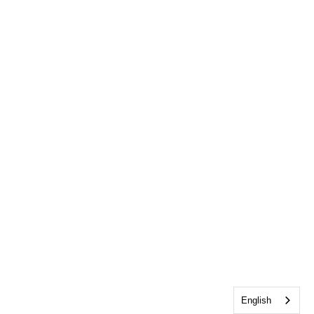
English