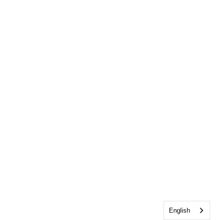
English