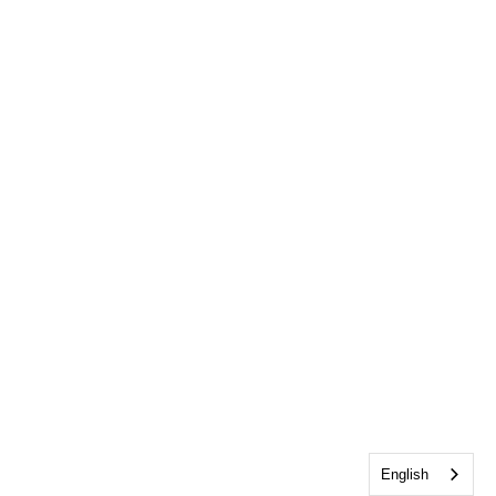
English