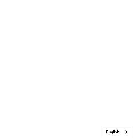
English