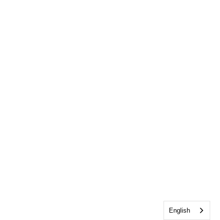
English