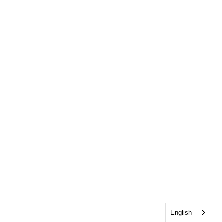
English