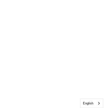
English