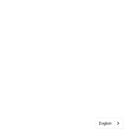
English