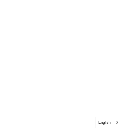
English