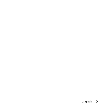
English