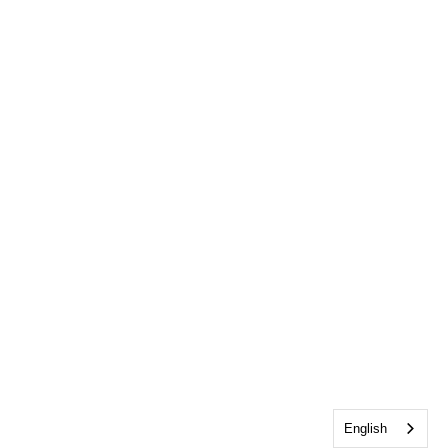
English