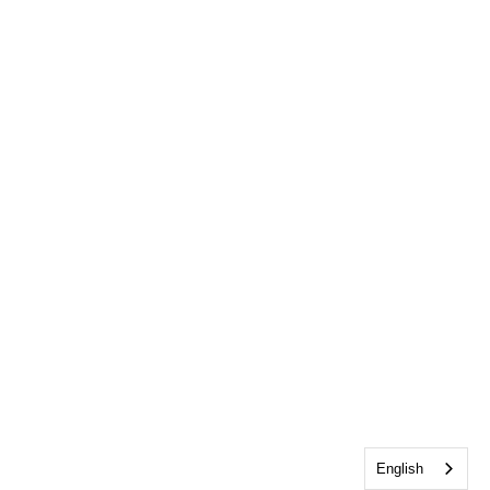
English