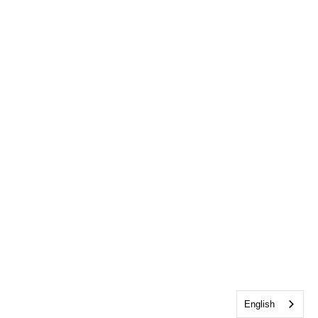
English