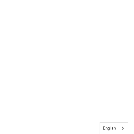
English