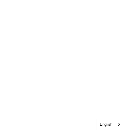
English