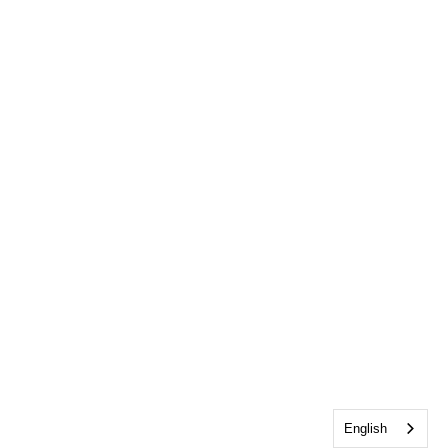
English