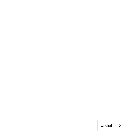
English