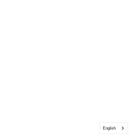
English