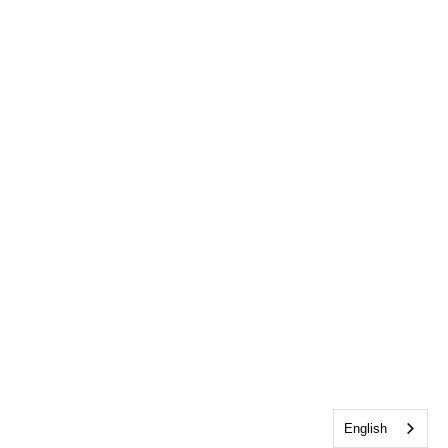
English