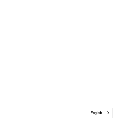
English