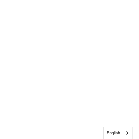
English