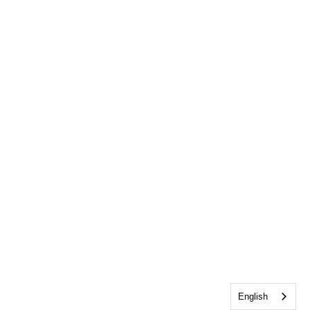
English