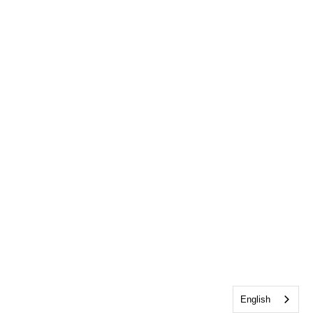
English